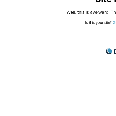
Well, this is awkward. Th
Is this your site?
G